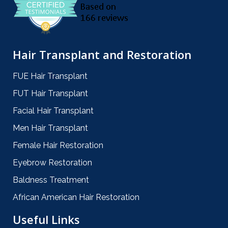
Hair Transplant and Restoration
FUE Hair Transplant
FUT Hair Transplant
Facial Hair Transplant
Men Hair Transplant
Female Hair Restoration
Eyebrow Restoration
Baldness Treatment
African American Hair Restoration
Useful Links