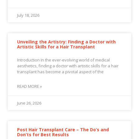
July 18, 2026
Unveiling the Artistry: Finding a Doctor with
Artistic Skills for a Hair Transplant
Introduction In the ever-evolving world of medical
aesthetics, finding a doctor with artistic skills for a hair
transplant has become a pivotal aspect of the
READ MORE »
June 26, 2026
Post Hair Transplant Care – The Do’s and
Don’ts for Best Results