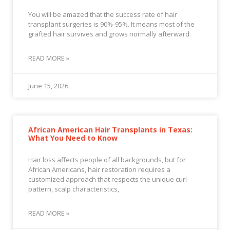
You will be amazed that the success rate of hair
transplant surgeries is 90%-95%. It means most of the
grafted hair survives and grows normally afterward.
READ MORE »
June 15, 2026
African American Hair Transplants in Texas:
What You Need to Know
Hair loss affects people of all backgrounds, but for
African Americans, hair restoration requires a
customized approach that respects the unique curl
pattern, scalp characteristics,
READ MORE »