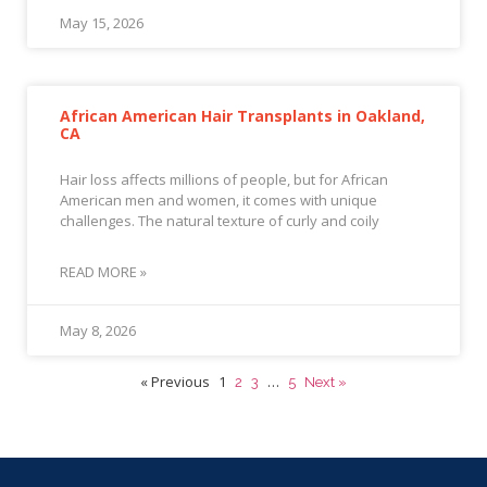
May 15, 2026
African American Hair Transplants in Oakland,
CA
Hair loss affects millions of people, but for African
American men and women, it comes with unique
challenges. The natural texture of curly and coily
READ MORE »
May 8, 2026
« Previous
1
…
2
3
5
Next »