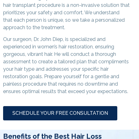
hair transplant procedure is a non-invasive solution that
prioritizes your safety and comfort. We understand
that each person is unique, so we take a personalized
approach to the treatment.
Our surgeon, Dr. John Diep, is specialized and
experienced in women’s hair restoration, ensuring
gorgeous, vibrant hair. He will conduct a thorough
assessment to create a tailored plan that compliments
your hair type and addresses your specific hair
restoration goals. Prepare yourself for a gentle and
painless procedure that requires no downtime and
ensures optimal results that exceed your expectations.
SCHEDULE YOUR FREE CONSULTATION
Benefits of the Best Hair Loss