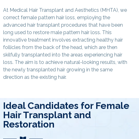
At Medical Hair Transplant and Aesthetics (MHTA), we
correct female pattern hair loss, employing the
advanced hair transplant procedures that have been
long used to restore male pattern hair loss. This
innovative treatment involves extracting healthy hair
follicles from the back of the head, which are then
skilfully transplanted into the areas experiencing hair
loss. The aim is to achieve natural-looking results, with
the newly transplanted hair growing in the same
direction as the existing hair.
Ideal Candidates for Female
Hair Transplant and
Restoration