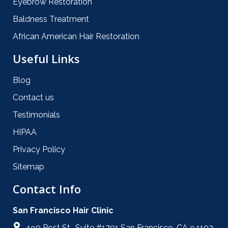
Eyebrow Restoration
Baldness Treatment
African American Hair Restoration
Useful Links
Blog
Contact us
Testimonials
HIPAA
Privacy Policy
Sitemap
Contact Info
San Francisco Hair Clinic
490 Post St., Suite #1701 San Francisco, CA 94102