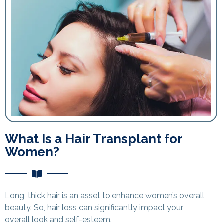
What Is a Hair Transplant for
Women?
Long, thick hair is an asset to enhance women’s overall
beauty. So, hair loss can significantly impact your
overall look and self-esteem.