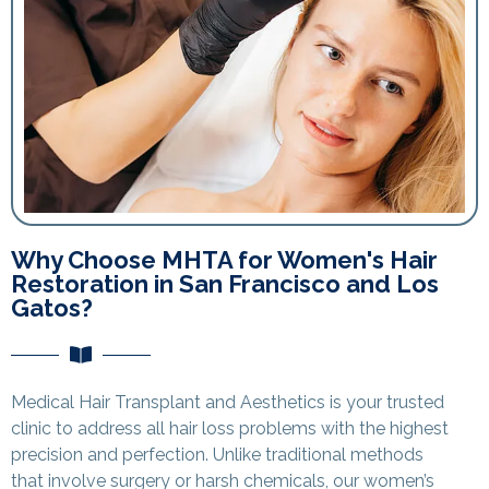
Why Choose MHTA for Women's Hair
Restoration in San Francisco and Los
Gatos?
Medical Hair Transplant and Aesthetics is your trusted
clinic to address all hair loss problems with the highest
precision and perfection. Unlike traditional methods
that involve surgery or harsh chemicals, our women’s