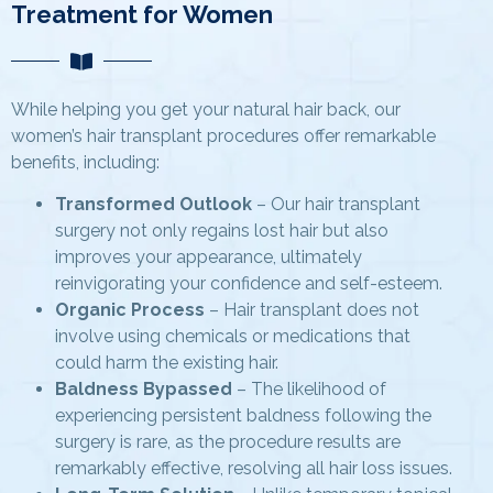
Treatment for Women
While helping you get your natural hair back, our
women’s hair transplant procedures offer remarkable
benefits, including:
Transformed Outlook
– Our hair transplant
surgery not only regains lost hair but also
improves your appearance, ultimately
reinvigorating your confidence and self-esteem.
Organic Process
– Hair transplant does not
involve using chemicals or medications that
could harm the existing hair.
Baldness Bypassed
– The likelihood of
experiencing persistent baldness following the
surgery is rare, as the procedure results are
remarkably effective, resolving all hair loss issues.