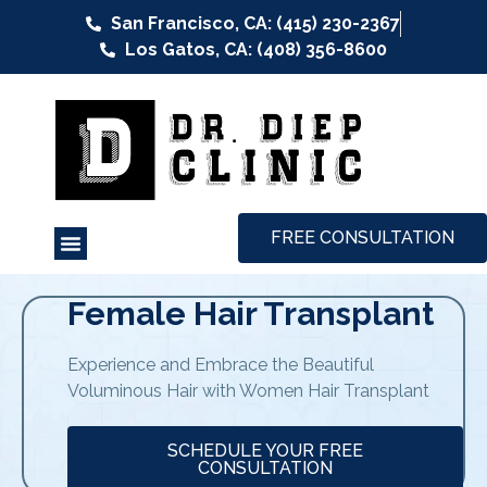
San Francisco, CA: (415) 230-2367
Los Gatos, CA: (408) 356-8600
FREE CONSULTATION
Female Hair Transplant
Experience and Embrace the Beautiful
Voluminous Hair with Women Hair Transplant
SCHEDULE YOUR FREE
CONSULTATION