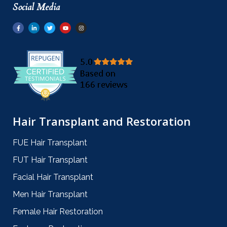
Social Media
Hair Transplant and Restoration
FUE Hair Transplant
FUT Hair Transplant
Facial Hair Transplant
Men Hair Transplant
Female Hair Restoration