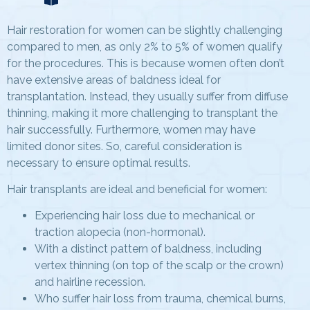
Hair restoration for women can be slightly challenging
compared to men, as only 2% to 5% of women qualify
for the procedures. This is because women often don’t
have extensive areas of baldness ideal for
transplantation. Instead, they usually suffer from diffuse
thinning, making it more challenging to transplant the
hair successfully. Furthermore, women may have
limited donor sites. So, careful consideration is
necessary to ensure optimal results.
Hair transplants are ideal and beneficial for women:
Experiencing hair loss due to mechanical or
traction alopecia (non-hormonal).
With a distinct pattern of baldness, including
vertex thinning (on top of the scalp or the crown)
and hairline recession.
Who suffer hair loss from trauma, chemical burns,