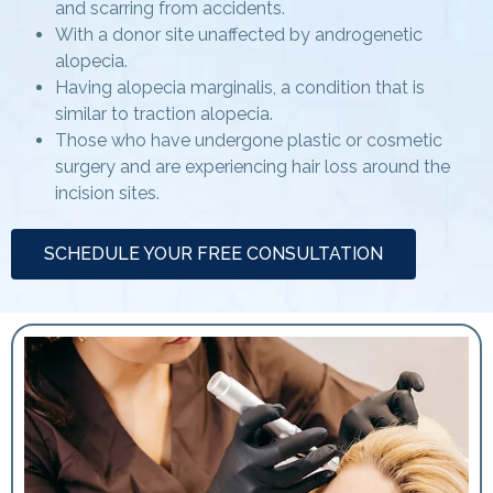
and scarring from accidents.
With a donor site unaffected by androgenetic
alopecia.
Having alopecia marginalis, a condition that is
similar to traction alopecia.
Those who have undergone plastic or cosmetic
surgery and are experiencing hair loss around the
incision sites.
SCHEDULE YOUR FREE CONSULTATION