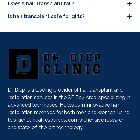
Does a hair transplant fail?
Is hair transplant safe for girls?
Dr. Diep is a leading provider of hair transplant and
restoration services in the SF Bay Area, specializing in
advanced techniques. He leads in innovative hair
restoration methods for both men and women, using
top-tier clinical resources, comprehensive research,
and state-of-the-art technology.