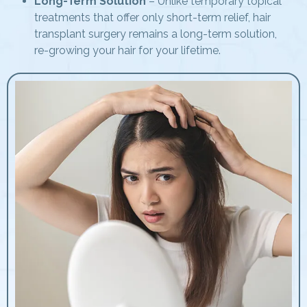
Long-Term Solution
– Unlike temporary topical
treatments that offer only short-term relief, hair
transplant surgery remains a long-term solution,
re-growing your hair for your lifetime.