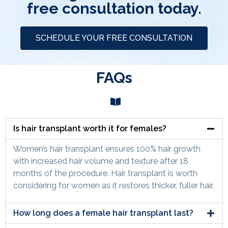
free consultation today.
SCHEDULE YOUR FREE CONSULTATION
FAQs
Is hair transplant worth it for females?
Women’s hair transplant ensures 100% hair growth
with increased hair volume and texture after 18
months of the procedure. Hair transplant is worth
considering for women as it restores thicker, fuller hair.
How long does a female hair transplant last?