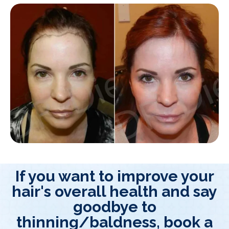
If you want to improve your
hair's overall health and say
goodbye to
thinning/baldness, book a