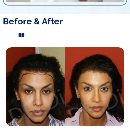
Before & After