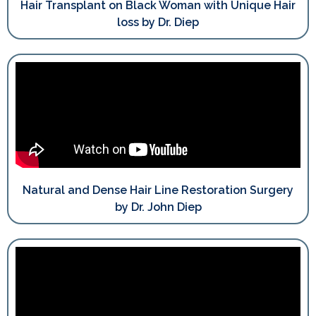
Hair Transplant on Black Woman with Unique Hair
loss by Dr. Diep
Natural and Dense Hair Line Restoration Surgery
by Dr. John Diep