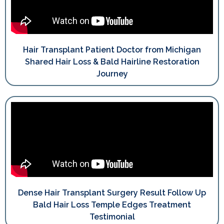
Hair Transplant Patient Doctor from Michigan
Shared Hair Loss & Bald Hairline Restoration
Journey
Dense Hair Transplant Surgery Result Follow Up
Bald Hair Loss Temple Edges Treatment
Testimonial