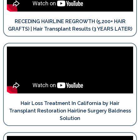
RECEDING HAIRLINE REGROWTH (5,200+ HAIR
GRAFTS) | Hair Transplant Results (3 YEARS LATER)
Hair Loss Treatment In California by Hair
Transplant Restoration Hairline Surgery Baldness
Solution