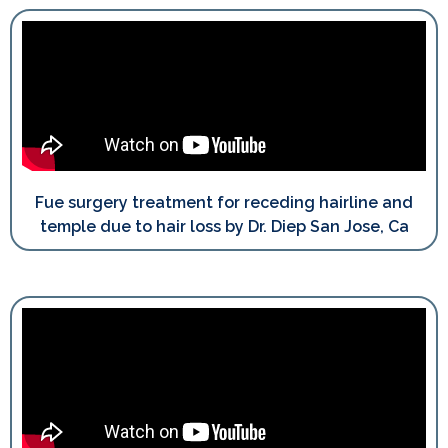
Fue surgery treatment for receding hairline and
temple due to hair loss by Dr. Diep San Jose, Ca