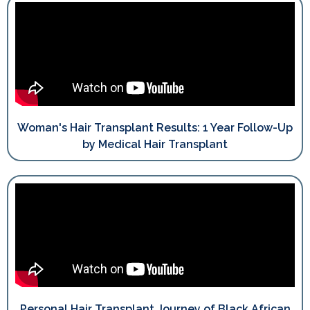
Woman's Hair Transplant Results: 1 Year Follow-Up
by Medical Hair Transplant
Personal Hair Transplant Journey of Black African