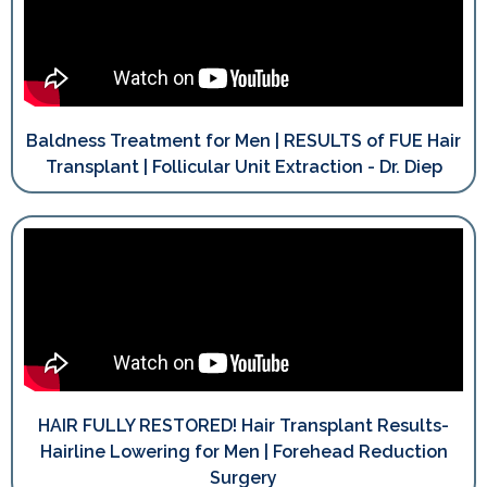
Baldness Treatment for Men | RESULTS of FUE Hair
Transplant | Follicular Unit Extraction - Dr. Diep
HAIR FULLY RESTORED! Hair Transplant Results-
Hairline Lowering for Men | Forehead Reduction
Surgery