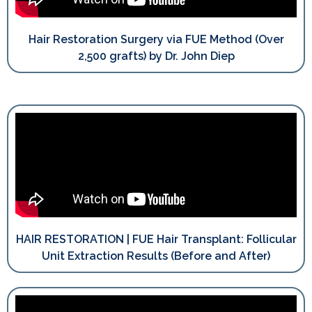
Hair Restoration Surgery via FUE Method (Over
2,500 grafts) by Dr. John Diep
HAIR RESTORATION | FUE Hair Transplant: Follicular
Unit Extraction Results (Before and After)