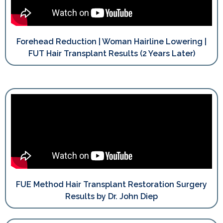
Forehead Reduction | Woman Hairline Lowering |
FUT Hair Transplant Results (2 Years Later)
FUE Method Hair Transplant Restoration Surgery
Results by Dr. John Diep