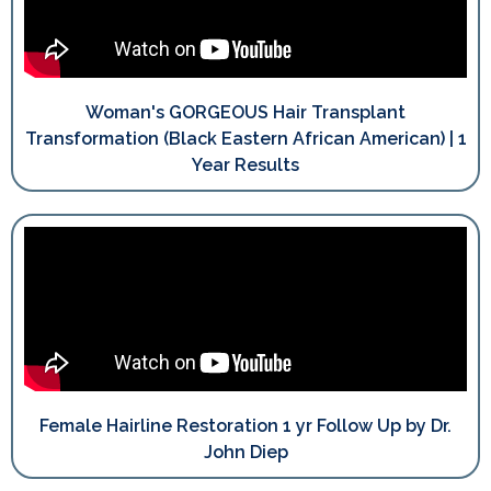
Woman's GORGEOUS Hair Transplant
Transformation (Black Eastern African American) | 1
Year Results
Female Hairline Restoration 1 yr Follow Up by Dr.
John Diep