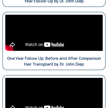
Year Follow-Up by Dr. John Diep
One Year Follow Up: Before and After Comparison
Hair Transplant by Dr. John Diep