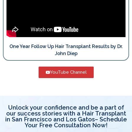
One Year Follow Up Hair Transplant Results by Dr.
John Diep
YouTube Channel
Unlock your confidence and be a part of
our success stories with a Hair Transplant
in San Francisco and Los Gatos– Schedule
Your Free Consultation Now!