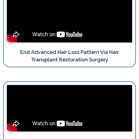
End Advanced Hair Loss Pattern Via Hair
Transplant Restoration Surgery