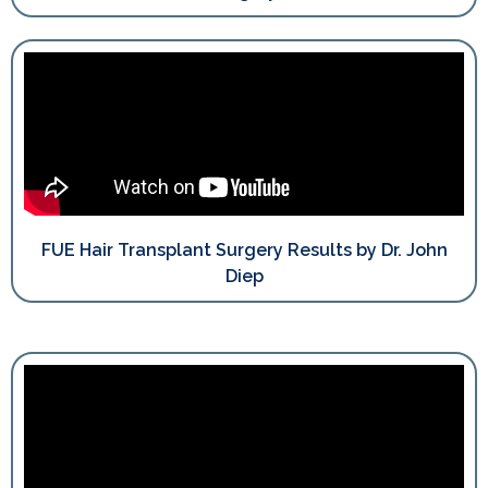
FUE Hair Transplant Surgery Results by Dr. John
Diep