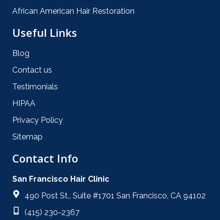
African American Hair Restoration
Useful Links
Blog
Contact us
Testimonials
HIPAA
Privacy Policy
Sitemap
Contact Info
San Francisco Hair Clinic
490 Post St., Suite #1701 San Francisco, CA 94102
(415) 230-2367