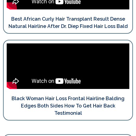
Best African Curly Hair Transplant Result Dense
Natural Hairline After Dr. Diep Fixed Hair Loss Bald
Black Woman Hair Loss Frontal Hairline Balding
Edges Both Sides How To Get Hair Back
Testimonial