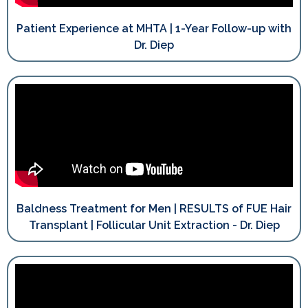
Patient Experience at MHTA | 1-Year Follow-up with
Dr. Diep
Baldness Treatment for Men | RESULTS of FUE Hair
Transplant | Follicular Unit Extraction - Dr. Diep