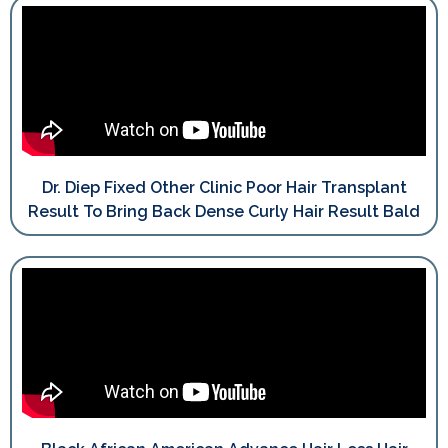
Dr. Diep Fixed Other Clinic Poor Hair Transplant
Result To Bring Back Dense Curly Hair Result Bald