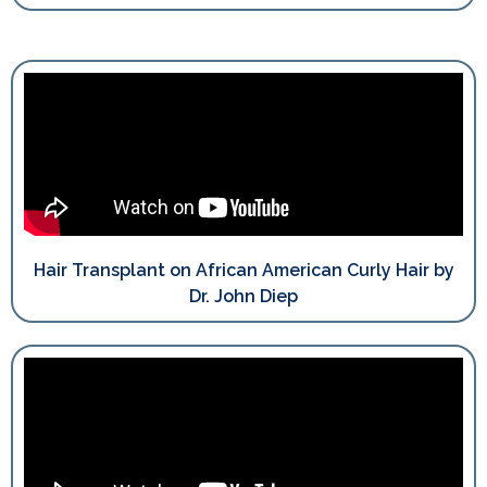
Hair Transplant on African American Curly Hair by
Dr. John Diep