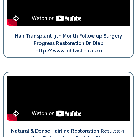
Hair Transplant 9th Month Follow up Surgery
Progress Restoration Dr. Diep
http://www.mhtaclinic.com
Natural & Dense Hairline Restoration Results: 4-