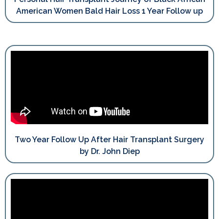
American Women Bald Hair Loss 1 Year Follow up
Two Year Follow Up After Hair Transplant Surgery
by Dr. John Diep