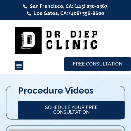
San Francisco, CA: (415) 230-2367
Los Gatos, CA: (408) 356-8600
FREE CONSULTATION
Procedure Videos
SCHEDULE YOUR FREE
CONSULTATION