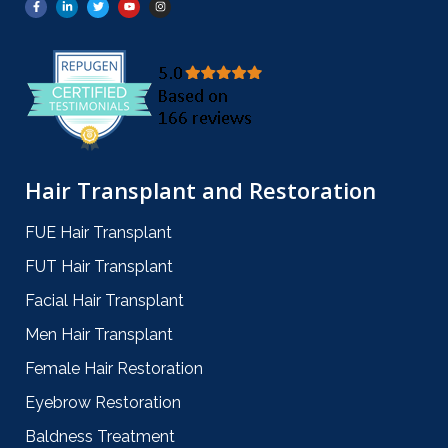
Hair Transplant and Restoration
FUE Hair Transplant
FUT Hair Transplant
Facial Hair Transplant
Men Hair Transplant
Female Hair Restoration
Eyebrow Restoration
Baldness Treatment