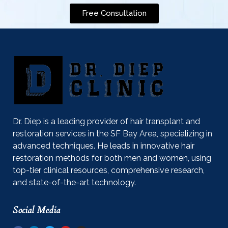
Free Consultation
Dr. Diep is a leading provider of hair transplant and
restoration services in the SF Bay Area, specializing in
advanced techniques. He leads in innovative hair
restoration methods for both men and women, using
top-tier clinical resources, comprehensive research,
and state-of-the-art technology.
Social Media