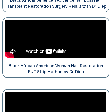
Black African American Advance Hair Loss Hair
Transplant Restoration Surgery Result with Dr. Diep
Black African American Woman Hair Restoration
FUT Strip Method by Dr. Diep