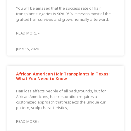
You will be amazed that the success rate of hair
transplant surgeries is 90%-95%. It means most of the
grafted hair survives and grows normally afterward.
READ MORE »
June 15, 2026
African American Hair Transplants in Texas:
What You Need to Know
Hair loss affects people of all backgrounds, but for
African Americans, hair restoration requires a
customized approach that respects the unique curl
pattern, scalp characteristics,
READ MORE »