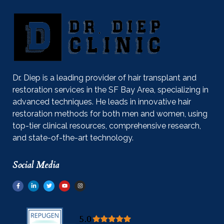
Dr. Diep is a leading provider of hair transplant and
restoration services in the SF Bay Area, specializing in
advanced techniques. He leads in innovative hair
restoration methods for both men and women, using
top-tier clinical resources, comprehensive research,
and state-of-the-art technology.
Social Media