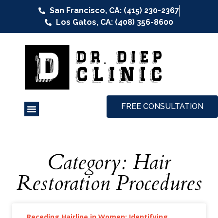
San Francisco, CA: (415) 230-2367
Los Gatos, CA: (408) 356-8600
FREE CONSULTATION
Category: Hair
Restoration Procedures
Receding Hairline in Women: Identifying