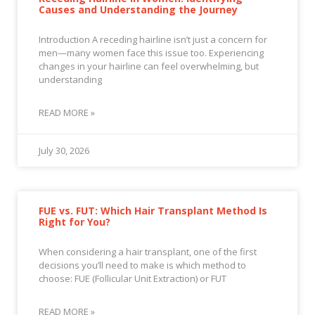
Causes and Understanding the Journey
Introduction A receding hairline isn’t just a concern for
men—many women face this issue too. Experiencing
changes in your hairline can feel overwhelming, but
understanding
READ MORE »
July 30, 2026
FUE vs. FUT: Which Hair Transplant Method Is
Right for You?
When considering a hair transplant, one of the first
decisions you’ll need to make is which method to
choose: FUE (Follicular Unit Extraction) or FUT
READ MORE »