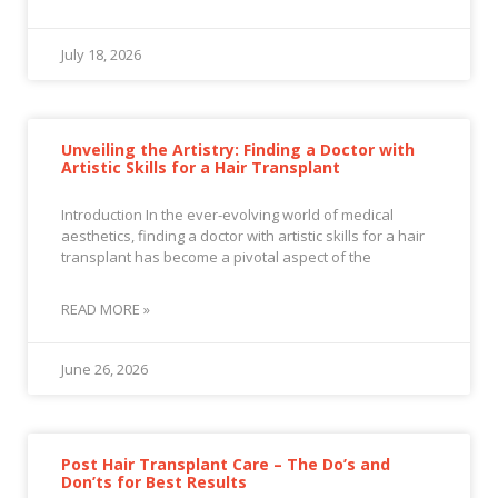
July 18, 2026
Unveiling the Artistry: Finding a Doctor with
Artistic Skills for a Hair Transplant
Introduction In the ever-evolving world of medical
aesthetics, finding a doctor with artistic skills for a hair
transplant has become a pivotal aspect of the
READ MORE »
June 26, 2026
Post Hair Transplant Care – The Do’s and
Don’ts for Best Results