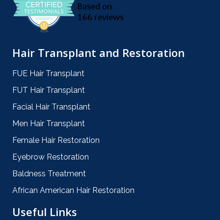
Hair Transplant and Restoration
FUE Hair Transplant
FUT Hair Transplant
Facial Hair Transplant
Men Hair Transplant
Female Hair Restoration
Eyebrow Restoration
Baldness Treatment
African American Hair Restoration
Useful Links