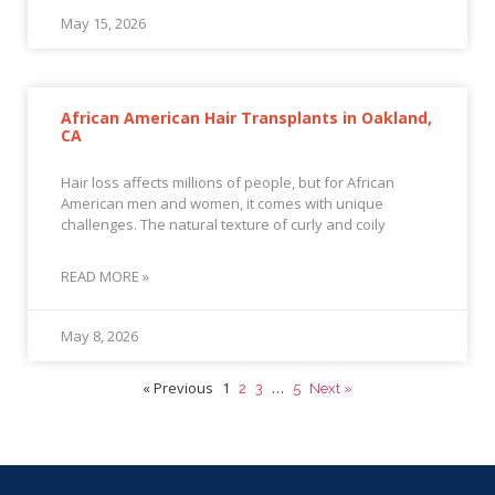
May 15, 2026
African American Hair Transplants in Oakland,
CA
Hair loss affects millions of people, but for African
American men and women, it comes with unique
challenges. The natural texture of curly and coily
READ MORE »
May 8, 2026
« Previous
1
…
2
3
5
Next »