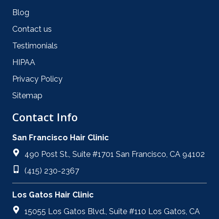
Blog
Contact us
Testimonials
HIPAA
Privacy Policy
Sitemap
Contact Info
San Francisco Hair Clinic
490 Post St., Suite #1701 San Francisco, CA 94102
(415) 230-2367
Los Gatos Hair Clinic
15055 Los Gatos Blvd., Suite #110 Los Gatos, CA