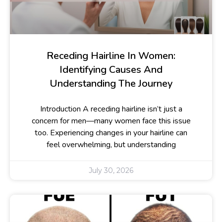
Receding Hairline In Women:
Identifying Causes And
Understanding The Journey
Introduction A receding hairline isn’t just a
concern for men—many women face this issue
too. Experiencing changes in your hairline can
feel overwhelming, but understanding
July 30, 2026