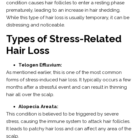
condition causes hair follicles to enter a resting phase
prematurely, leading to an increase in hair shedding.
While this type of hair loss is usually temporary, it can be
distressing and noticeable.
Types of Stress-Related
Hair Loss
Telogen Effluvium:
As mentioned earlier, this is one of the most common
forms of stress-induced hair loss. It typically occurs a few
months after a stressful event and can result in thinning
hair all over the scalp.
Alopecia Areata:
This condition is believed to be triggered by severe
stress, causing the immune system to attack hair follicles.
It leads to patchy hair loss and can affect any area of the
scalp.