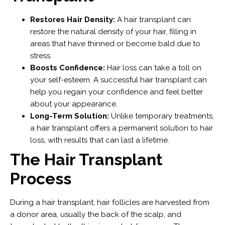
Restores Hair Density:
A hair transplant can
restore the natural density of your hair, filling in
areas that have thinned or become bald due to
stress.
Boosts Confidence:
Hair loss can take a toll on
your self-esteem. A successful hair transplant can
help you regain your confidence and feel better
about your appearance.
Long-Term Solution:
Unlike temporary treatments,
a hair transplant offers a permanent solution to hair
loss, with results that can last a lifetime.
The Hair Transplant
Process
During a hair transplant, hair follicles are harvested from
a donor area, usually the back of the scalp, and