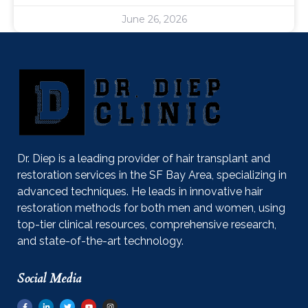
June 26, 2026
Dr. Diep is a leading provider of hair transplant and
restoration services in the SF Bay Area, specializing in
advanced techniques. He leads in innovative hair
restoration methods for both men and women, using
top-tier clinical resources, comprehensive research,
and state-of-the-art technology.
Social Media