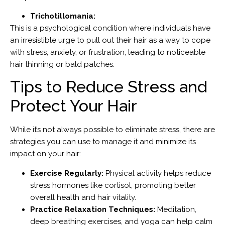
Trichotillomania:
This is a psychological condition where individuals have
an irresistible urge to pull out their hair as a way to cope
with stress, anxiety, or frustration, leading to noticeable
hair thinning or bald patches.
Tips to Reduce Stress and
Protect Your Hair
While it’s not always possible to eliminate stress, there are
strategies you can use to manage it and minimize its
impact on your hair:
Exercise Regularly:
Physical activity helps reduce
stress hormones like cortisol, promoting better
overall health and hair vitality.
Practice Relaxation Techniques:
Meditation,
deep breathing exercises, and yoga can help calm