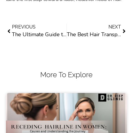
PREVIOUS
NEXT
The Ultimate Guide to Post Hair Transplant Care: What to Do and What to Avoid
The Best Hair Transplant Solutions for African American Women
More To Explore