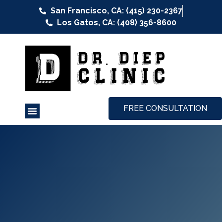
San Francisco, CA: (415) 230-2367
Los Gatos, CA: (408) 356-8600
FREE CONSULTATION