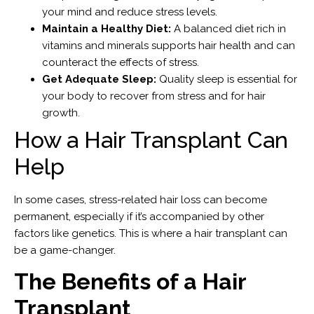
your mind and reduce stress levels.
Maintain a Healthy Diet:
A balanced diet rich in
vitamins and minerals supports hair health and can
counteract the effects of stress.
Get Adequate Sleep:
Quality sleep is essential for
your body to recover from stress and for hair
growth.
How a Hair Transplant Can
Help
In some cases, stress-related hair loss can become
permanent, especially if it’s accompanied by other
factors like genetics. This is where a hair transplant can
be a game-changer.
The Benefits of a Hair
Transplant