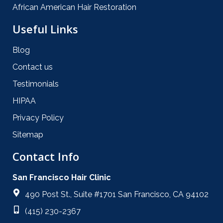
African American Hair Restoration
Useful Links
Blog
Contact us
Testimonials
HIPAA
Privacy Policy
Sitemap
Contact Info
San Francisco Hair Clinic
490 Post St., Suite #1701 San Francisco, CA 94102
(415) 230-2367