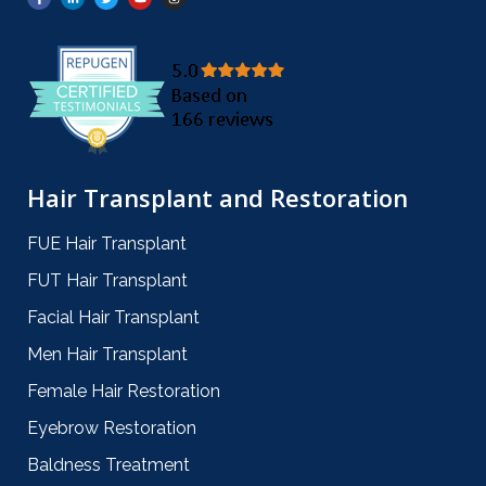
Hair Transplant and Restoration
FUE Hair Transplant
FUT Hair Transplant
Facial Hair Transplant
Men Hair Transplant
Female Hair Restoration
Eyebrow Restoration
Baldness Treatment