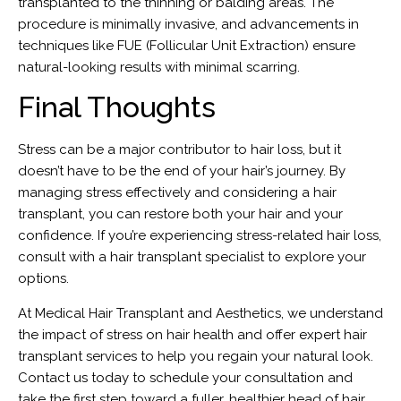
transplanted to the thinning or balding areas. The
procedure is minimally invasive, and advancements in
techniques like FUE (Follicular Unit Extraction) ensure
natural-looking results with minimal scarring.
Final Thoughts
Stress can be a major contributor to hair loss, but it
doesn’t have to be the end of your hair’s journey. By
managing stress effectively and considering a hair
transplant, you can restore both your hair and your
confidence. If you’re experiencing stress-related hair loss,
consult with a hair transplant specialist to explore your
options.
At Medical Hair Transplant and Aesthetics, we understand
the impact of stress on hair health and offer expert hair
transplant services to help you regain your natural look.
Contact us today to schedule your consultation and
take the first step toward a fuller, healthier head of hair.