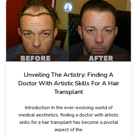
Unveiling The Artistry: Finding A
Doctor With Artistic Skills For A Hair
Transplant
Introduction In the ever-evolving world of
medical aesthetics, finding a doctor with artistic
skills for a hair transplant has become a pivotal
aspect of the