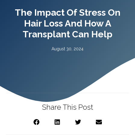
The Impact Of Stress On
Hair Loss And How A
Transplant Can Help
August 30, 2024
Share This Post