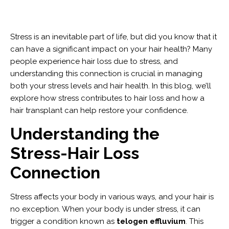
Stress is an inevitable part of life, but did you know that it
can have a significant impact on your hair health? Many
people experience hair loss due to stress, and
understanding this connection is crucial in managing
both your stress levels and hair health. In this blog, we’ll
explore how stress contributes to hair loss and how a
hair transplant can help restore your confidence.
Understanding the
Stress-Hair Loss
Connection
Stress affects your body in various ways, and your hair is
no exception. When your body is under stress, it can
trigger a condition known as
telogen effluvium
. This