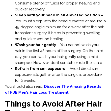
Consume plenty of fluids for proper healing and
quicker recovery.
Sleep with your head in an elevated position –
You must sleep with the head elevated at around a
45-degree angle minimum for a week after the hair
transplant surgery. It helps in preventing swelling
and quicker wound healing.
Wash your hair gently –
You cannot wash your
hair in the first 48 hours of the surgery. On the third
day, you can wash your hair gently using a mild
shampoo. However, don’t scratch or rub the scalp.
Refrain from sun exposure –
Avoid direct sun
exposure altogether after the surgical procedure
for 2 weeks.
You should also read:
Discover The Amazing Results
of FUE Men’s Hair Loss Treatment
Things to Avoid After Hair