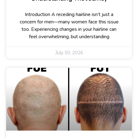
Introduction A receding hairline isn’t just a
concern for men—many women face this issue
too. Experiencing changes in your hairline can
feel overwhelming, but understanding
July 30, 2026