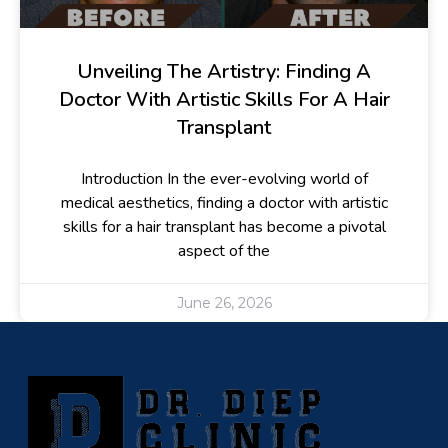
Unveiling The Artistry: Finding A
Doctor With Artistic Skills For A Hair
Transplant
Introduction In the ever-evolving world of
medical aesthetics, finding a doctor with artistic
skills for a hair transplant has become a pivotal
aspect of the
June 26, 2026