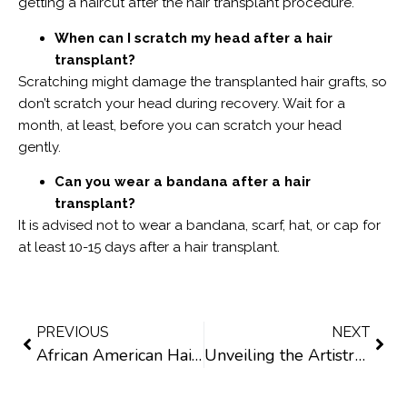
getting a haircut after the hair transplant procedure.
When can I scratch my head after a hair
transplant?
Scratching might damage the transplanted hair grafts, so
don’t scratch your head during recovery. Wait for a
month, at least, before you can scratch your head
gently.
Can you wear a bandana after a hair
transplant?
It is advised not to wear a bandana, scarf, hat, or cap for
at least 10-15 days after a hair transplant.
PREVIOUS
NEXT
African American Hair Transplants in Texas: What You Need to Know
Unveiling the Artistry: Finding a Doctor with Artistic Skills for a Hair Transplant