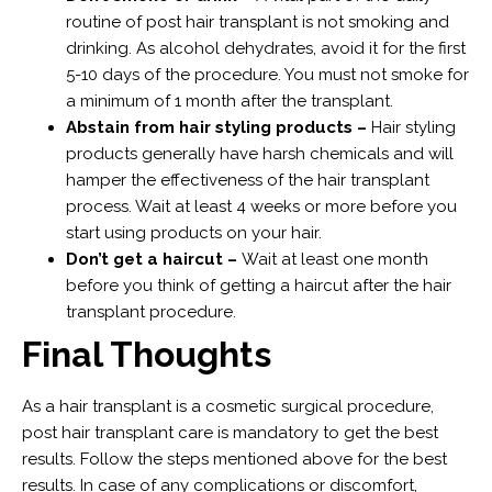
routine of post hair transplant is not smoking and
drinking. As alcohol dehydrates, avoid it for the first
5-10 days of the procedure. You must not smoke for
a minimum of 1 month after the transplant.
Abstain from hair styling products –
Hair styling
products generally have harsh chemicals and will
hamper the effectiveness of the hair transplant
process. Wait at least 4 weeks or more before you
start using products on your hair.
Don’t get a haircut –
Wait at least one month
before you think of getting a haircut after the hair
transplant procedure.
Final Thoughts
As a hair transplant is a cosmetic surgical procedure,
post hair transplant care is mandatory to get the best
results. Follow the steps mentioned above for the best
results. In case of any complications or discomfort,