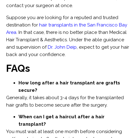
contact your surgeon at once.
Suppose you are looking for a reputed and trusted
destination for
hair transplants in the San Francisco Bay
Area
. In that case, there is no better place than Medical
Hair Transplant & Aesthetics. Under the able guidance
and supervision of
Dr. John Deip
, expect to get your hair
back and your confidence.
FAQs
How long after a hair transplant are grafts
secure?
Generally, it takes about 3-4 days for the transplanted
hair grafts to become secure after the surgery.
When can I get a haircut after a hair
transplant?
You must wait at least one month before considering