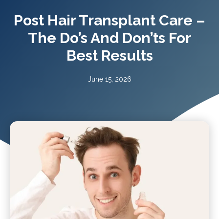
Post Hair Transplant Care –
The Do’s And Don’ts For
Best Results
June 15, 2026