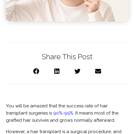
Share This Post
You will be amazed that the success rate of hair
transplant surgeries is
90%-95%
. It means most of the
grafted hair survives and grows normally afterward.
However, a hair transplant is a surgical procedure, and