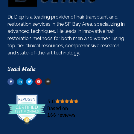
Dr. Diep is a leading provider of hair transplant and
restoration services in the SF Bay Area, specializing in
advanced techniques. He leads in innovative hair
restoration methods for both men and women, using
top-tier clinical resources, comprehensive research,
and state-of-the-art technology.
Social Media