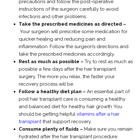
precautions and follow the post-operative
instructions of the surgeon carefully to avoid
infections and other problems.
Take the prescribed medicines as directed –
Your surgeon will prescribe some medication for
quicker healing and reducing pain and
inflammation. Follow the surgeon’s directions and
take the prescribed medicines accordingly.
Rest as much as possible –
Try to rest as much as
possible a few days after the hair transplant
surgery. The more you relax, the faster your
recovery process will be.
Follow a healthy diet plan –
An essential part of
post hair transplant care is consuming a healthy
and balanced diet for healthy hair growth. You
should be getting helpful
vitamins after a hair
transplant
that support recovery.
Consume plenty of fluids –
Make sure you remain
hydrated after the hair transplant procedure.