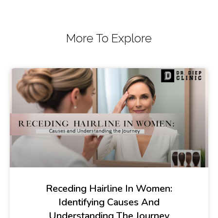
More To Explore
Receding Hairline In Women:
Identifying Causes And
Understanding The Journey