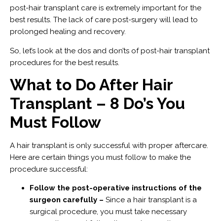
post-hair transplant care is extremely important for the
best results. The lack of care post-surgery will lead to
prolonged healing and recovery.
So, let’s look at the dos and don’ts of post-hair transplant
procedures for the best results.
What to Do After Hair
Transplant – 8 Do’s You
Must Follow
A hair transplant is only successful with proper aftercare.
Here are certain things you must follow to make the
procedure successful:
Follow the post-operative instructions of the
surgeon carefully –
Since a hair transplant is a
surgical procedure, you must take necessary