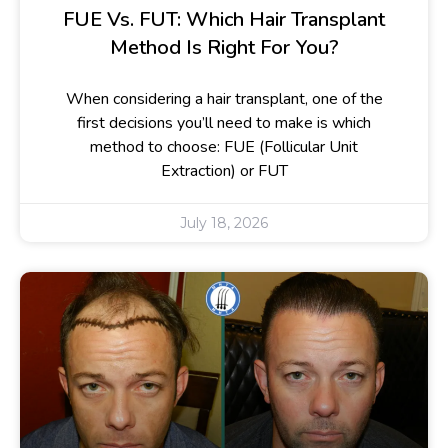
FUE Vs. FUT: Which Hair Transplant
Method Is Right For You?
When considering a hair transplant, one of the
first decisions you’ll need to make is which
method to choose: FUE (Follicular Unit
Extraction) or FUT
July 18, 2026