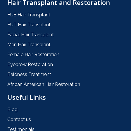
Hair Transplant and Restoration
FUE Hair Transplant
FUT Hair Transplant
Facial Hair Transplant
Men Hair Transplant
Female Hair Restoration
Eyebrow Restoration
Baldness Treatment
African American Hair Restoration
Useful Links
Blog
Contact us
Testimonials