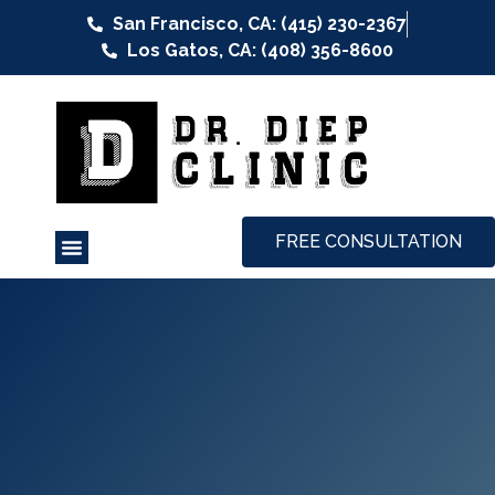
San Francisco, CA: (415) 230-2367
Los Gatos, CA: (408) 356-8600
FREE CONSULTATION