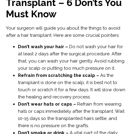
Transplant – 6 Don’ts You
Must Know
Your surgeon will guide you about the things to avoid
after a hair transplant. Here are some crucial pointers:
Don’t wash your hair –
Do not wash your hair for
at least 2 days after the surgical procedure. After
that, you can wash your hair gently. Avoid rubbing
your scalp or putting too much pressure on it..
Refrain from scratching the scalp –
As the
transplant is done on the scalp, it is best not to
touch or scratch it for a few days. It will slow down
the healing and recovery process.
Don’t wear hats or caps –
Refrain from wearing
hats or caps immediately after the transplant. Wait
10-15 days so the transplanted hairs settle, and
there is no pressure on the grafts.
Don’t smoke or drink –
A vital part of the daily