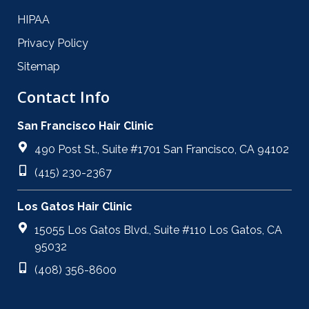
HIPAA
Privacy Policy
Sitemap
Contact Info
San Francisco Hair Clinic
490 Post St., Suite #1701 San Francisco, CA 94102
(415) 230-2367
Los Gatos Hair Clinic
15055 Los Gatos Blvd., Suite #110 Los Gatos, CA
95032
(408) 356-8600