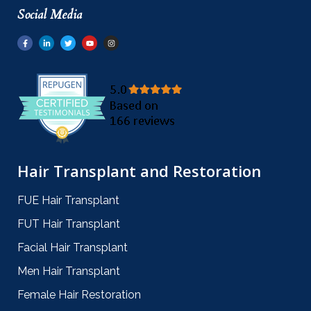
Social Media
Hair Transplant and Restoration
FUE Hair Transplant
FUT Hair Transplant
Facial Hair Transplant
Men Hair Transplant
Female Hair Restoration