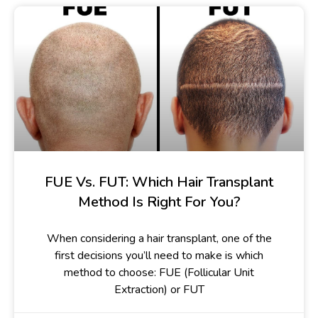
FUE Vs. FUT: Which Hair Transplant
Method Is Right For You?
When considering a hair transplant, one of the
first decisions you’ll need to make is which
method to choose: FUE (Follicular Unit
Extraction) or FUT