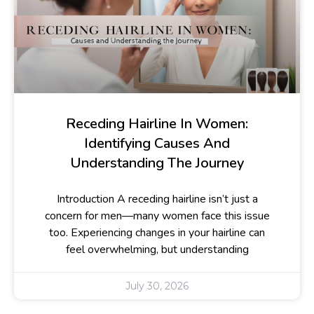
Receding Hairline In Women:
Identifying Causes And
Understanding The Journey
Introduction A receding hairline isn’t just a
concern for men—many women face this issue
too. Experiencing changes in your hairline can
feel overwhelming, but understanding
July 30, 2026