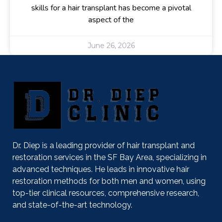
skills for a hair transplant has become a pivotal
aspect of the
June 26, 2026
Dr. Diep is a leading provider of hair transplant and
restoration services in the SF Bay Area, specializing in
advanced techniques. He leads in innovative hair
restoration methods for both men and women, using
top-tier clinical resources, comprehensive research,
and state-of-the-art technology.