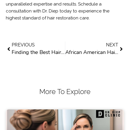
unparalleled expertise and results. Schedule a
consultation with Dr. Diep today to experience the
highest standard of hair restoration care.
PREVIOUS
NEXT
Finding the Best Hair Transplant Surgeon in California: Things to Consider
African American Hair Transplants in California: What You Need to Know
More To Explore