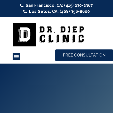
San Francisco, CA: (415) 230-2367
Los Gatos, CA: (408) 356-8600
FREE CONSULTATION