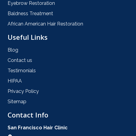
Eyebrow Restoration
Baldness Treatment
African American Hair Restoration
Useful Links
Blog
Contact us
Testimonials
HIPAA
Privacy Policy
Sitemap
Contact Info
San Francisco Hair Clinic