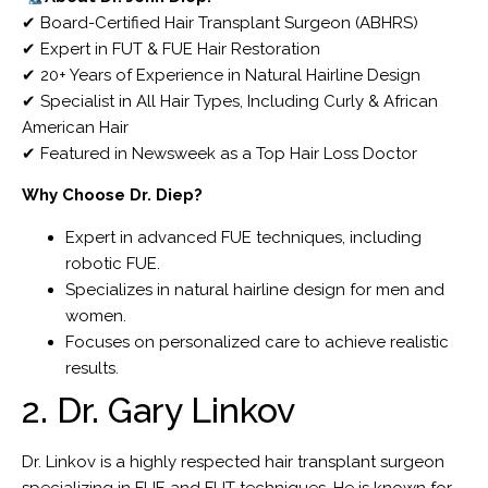
✔ Board-Certified Hair Transplant Surgeon (ABHRS)
✔ Expert in FUT & FUE Hair Restoration
✔ 20+ Years of Experience in Natural Hairline Design
✔ Specialist in All Hair Types, Including Curly & African
American Hair
✔ Featured in Newsweek as a Top Hair Loss Doctor
Why Choose Dr. Diep?
Expert in advanced FUE techniques, including
robotic FUE.
Specializes in natural hairline design for men and
women.
Focuses on personalized care to achieve realistic
results.
2. Dr. Gary Linkov
Dr. Linkov is a highly respected hair transplant surgeon
specializing in FUE and FUT techniques. He is known for