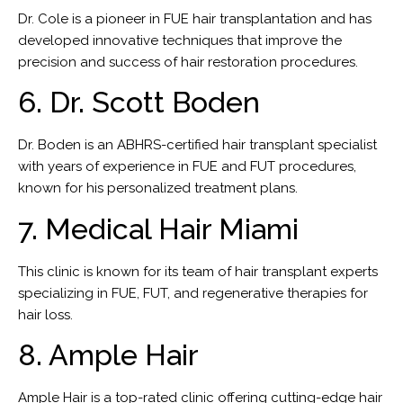
Dr. Cole is a pioneer in FUE hair transplantation and has
developed innovative techniques that improve the
precision and success of hair restoration procedures.
6. Dr. Scott Boden
Dr. Boden is an ABHRS-certified hair transplant specialist
with years of experience in FUE and FUT procedures,
known for his personalized treatment plans.
7. Medical Hair Miami
This clinic is known for its team of hair transplant experts
specializing in FUE, FUT, and regenerative therapies for
hair loss.
8. Ample Hair
Ample Hair is a top-rated clinic offering cutting-edge hair