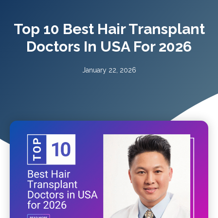
Top 10 Best Hair Transplant
Doctors In USA For 2026
January 22, 2026