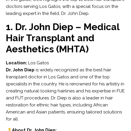
doctors serving Los Gatos, with a special focus on the
leading expert in the field, Dr. John Diep.
1. Dr. John Diep – Medical
Hair Transplant and
Aesthetics (MHTA)
Location:
Los Gatos
Dr. John Diep
is widely recognized as the best hair
transplant doctor in Los Gatos and one of the top
specialists in the country. He is renowned for his artistry in
creating natural-looking hairlines and his expertise in FUE
and FUT procedures. Dr. Diep is also a leader in hair
restoration for ethnic hair types, including African
American and Asian patients, ensuring tailored solutions
for all.
About Dr. John Diep: