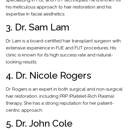
his meticulous approach to hair restoration and his
expertise in facial aesthetics.
3. Dr. Sam Lam
Dr. Lam is a board-certified hair transplant surgeon with
extensive experience in FUE and FUT procedures. His
clinic is known for its high success rate and natural-
looking results.
4. Dr. Nicole Rogers
Dr. Rogers is an expert in both surgical and non-surgical
hair restoration, including PRP (Platelet-Rich Plasma)
therapy. She has a strong reputation for her patient-
centric approach.
5. Dr. John Cole