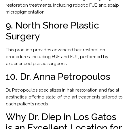
restoration treatments, including robotic FUE and scalp
micropigmentation.
9. North Shore Plastic
Surgery
This practice provides advanced hair restoration
procedures, including FUE and FUT, performed by
experienced plastic surgeons.
10. Dr. Anna Petropoulos
Dr. Petropoulos specializes in hair restoration and facial
aesthetics, offering state-of-the-art treatments tailored to
each patient’s needs.
Why Dr. Diep in Los Gatos
is an Excellent Location for