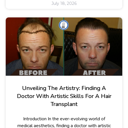
July 18, 2026
Unveiling The Artistry: Finding A
Doctor With Artistic Skills For A Hair
Transplant
Introduction In the ever-evolving world of
medical aesthetics, finding a doctor with artistic