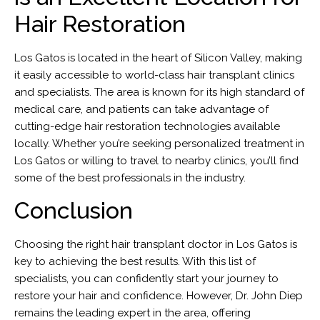
Hair Restoration
Los Gatos is located in the heart of Silicon Valley, making
it easily accessible to world-class hair transplant clinics
and specialists. The area is known for its high standard of
medical care, and patients can take advantage of
cutting-edge hair restoration technologies available
locally. Whether you’re seeking personalized treatment in
Los Gatos or willing to travel to nearby clinics, you’ll find
some of the best professionals in the industry.
Conclusion
Choosing the right hair transplant doctor in Los Gatos is
key to achieving the best results. With this list of
specialists, you can confidently start your journey to
restore your hair and confidence. However, Dr. John Diep
remains the leading expert in the area, offering