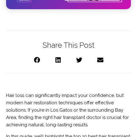
Share This Post
Hair loss can significantly impact your confidence, but
modern hair restoration techniques offer effective
solutions. If you’re in Los Gatos or the surrounding Bay
Area, finding the right hair transplant doctor is crucial for
achieving natural, long-lasting results.
In this guide, we’ll highlight the top 10 best hair transplant