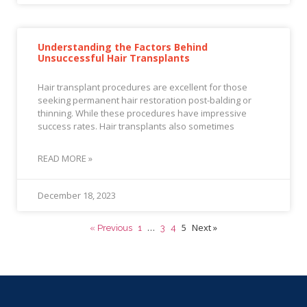
Understanding the Factors Behind
Unsuccessful Hair Transplants
Hair transplant procedures are excellent for those
seeking permanent hair restoration post-balding or
thinning. While these procedures have impressive
success rates. Hair transplants also sometimes
READ MORE »
December 18, 2023
…
5
Next »
« Previous
1
3
4