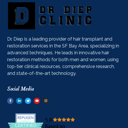
Dr. Diep is a leading provider of hair transplant and
restoration services in the SF Bay Area, specializing in
advanced techniques. He leads in innovative hair
restoration methods for both men and women, using
top-tier clinical resources, comprehensive research,
and state-of-the-art technology.
Social Media