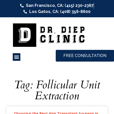
San Francisco, CA: (415) 230-2367
Los Gatos, CA: (408) 356-8600
FREE CONSULTATION
Tag: Follicular Unit
Extraction
Choosing the Best Hair Transplant Surgeon in