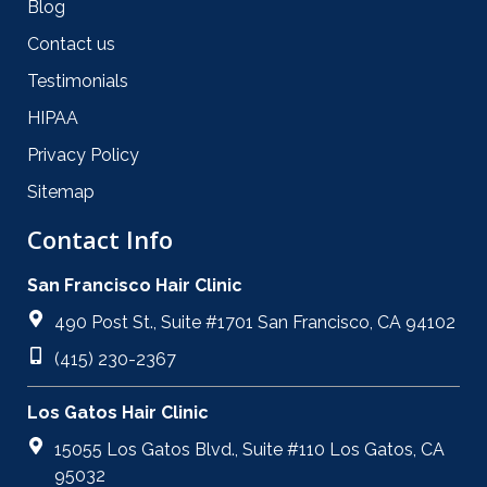
Blog
Contact us
Testimonials
HIPAA
Privacy Policy
Sitemap
Contact Info
San Francisco Hair Clinic
490 Post St., Suite #1701 San Francisco, CA 94102
(415) 230-2367
Los Gatos Hair Clinic
15055 Los Gatos Blvd., Suite #110 Los Gatos, CA
95032