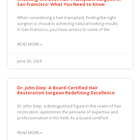
San Francisco: What You Need to Know
When considering a hair transplant, finding the right
surgeon is crucial to achieving natural-looking results.
In San Francisco, you have access to some of the
READ MORE »
June 30, 2024
Dr. John Diep: A Board-Certified Hair
Restoration Surgeon Redefining Excellence
Dr. John Diep, a distinguished figure in the realm of hair
restoration, epitomizes the pinnacle of expertise and
professionalism in his field. As a board-certified
READ MORE »