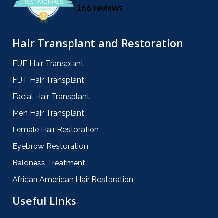
Hair Transplant and Restoration
FUE Hair Transplant
FUT Hair Transplant
Facial Hair Transplant
Men Hair Transplant
Female Hair Restoration
Eyebrow Restoration
Baldness Treatment
African American Hair Restoration
Useful Links