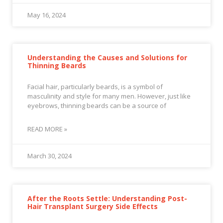
May 16, 2024
Understanding the Causes and Solutions for
Thinning Beards
Facial hair, particularly beards, is a symbol of
masculinity and style for many men. However, just like
eyebrows, thinning beards can be a source of
READ MORE »
March 30, 2024
After the Roots Settle: Understanding Post-
Hair Transplant Surgery Side Effects