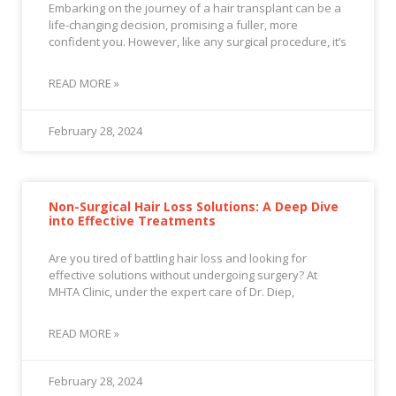
Embarking on the journey of a hair transplant can be a
life-changing decision, promising a fuller, more
confident you. However, like any surgical procedure, it’s
READ MORE »
February 28, 2024
Non-Surgical Hair Loss Solutions: A Deep Dive
into Effective Treatments
Are you tired of battling hair loss and looking for
effective solutions without undergoing surgery? At
MHTA Clinic, under the expert care of Dr. Diep,
READ MORE »
February 28, 2024