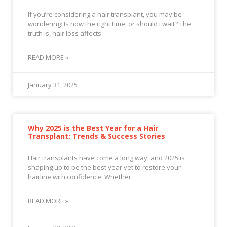
If you’re considering a hair transplant, you may be
wondering: Is now the right time, or should I wait? The
truth is, hair loss affects
READ MORE »
January 31, 2025
Why 2025 is the Best Year for a Hair
Transplant: Trends & Success Stories
Hair transplants have come a long way, and 2025 is
shaping up to be the best year yet to restore your
hairline with confidence. Whether
READ MORE »