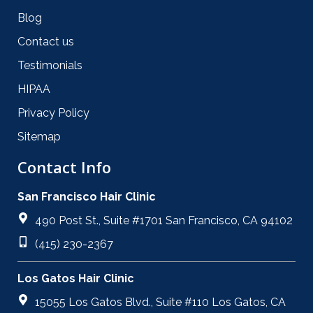
Blog
Contact us
Testimonials
HIPAA
Privacy Policy
Sitemap
Contact Info
San Francisco Hair Clinic
490 Post St., Suite #1701 San Francisco, CA 94102
(415) 230-2367
Los Gatos Hair Clinic
15055 Los Gatos Blvd., Suite #110 Los Gatos, CA