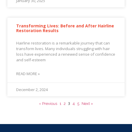
January 30, 2025
Transforming Lives: Before and After Hairline
Restoration Results
Hairline restoration is a remarkable journey that can
transform lives. Many individuals struggling with hair
loss have experienced a renewed sense of confidence
and self-esteem
READ MORE »
December 2, 2024
3
« Previous
1
2
4
5
Next »