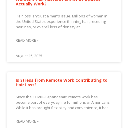
Actually Work?
Hair loss isn’t just a men’s issue. Millions of women in
the United States experience thinning hair, receding
hairlines, or overall loss of density at
READ MORE »
August 15, 2025
Is Stress from Remote Work Contributing to
Hair Loss?
Since the COVID-19 pandemic, remote work has
become part of everyday life for millions of Americans.
While it has brought flexibility and convenience, it has
READ MORE »