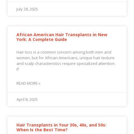
July 28, 2025
African American Hair Transplants in New
York: A Complete Guide
Hair loss is a common concern among both men and
women, but for African Americans, unique hair texture
and scalp characteristics require specialized attention.
If
READ MORE »
April 8, 2025
Hair Transplants in Your 30s, 40s, and 50s:
When Is the Best Time?