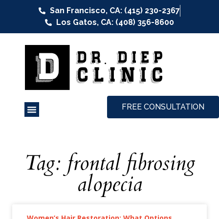
San Francisco, CA: (415) 230-2367
Los Gatos, CA: (408) 356-8600
FREE CONSULTATION
Tag: frontal fibrosing
alopecia
Women’s Hair Restoration: What Options