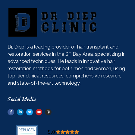
Dr. Diep is a leading provider of hair transplant and
restoration services in the SF Bay Area, specializing in
advanced techniques. He leads in innovative hair
restoration methods for both men and women, using
top-tier clinical resources, comprehensive research,
and state-of-the-art technology.
Social Media