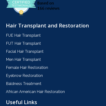
Hair Transplant and Restoration
FUE Hair Transplant
FUT Hair Transplant
Facial Hair Transplant
Men Hair Transplant
Female Hair Restoration
Eyebrow Restoration
Baldness Treatment
African American Hair Restoration
Useful Links