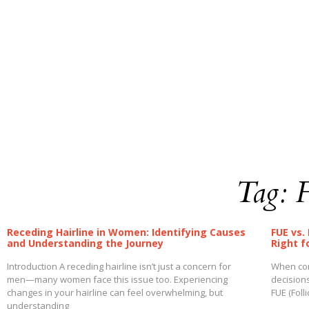
Tag: 
Receding Hairline in Women: Identifying Causes
FUE vs.
and Understanding the Journey
Right f
Introduction A receding hairline isn’t just a concern for
When cons
men—many women face this issue too. Experiencing
decision
changes in your hairline can feel overwhelming, but
FUE (Foll
understanding