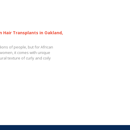
n Hair Transplants in Oakland,
llions of people, but for African
women, it comes with unique
ral texture of curly and coily