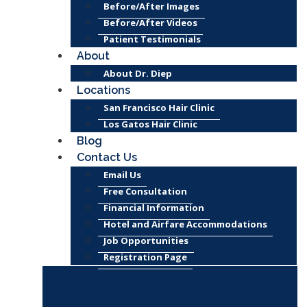
Before/After Images
Before/After Videos
Patient Testimonials
About
About Dr. Diep
Locations
San Francisco Hair Clinic
Los Gatos Hair Clinic
Blog
Contact Us
Email Us
Free Consultation
Financial Information
Hotel and Airfare Accommodations
Job Opportunities
Registration Page