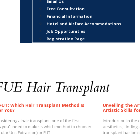
Email Us
Free Consultation
Financial Information
Hotel and Airfare Accommodations
Job Opportunities
Registration Page
FUE Hair Transplant
 FUT: Which Hair Transplant Method Is
Unveiling the Ar
or You?
Artistic Skills f
idering a hair transplant, one of the first
Introduction In the
s you’ll need to make is which method to choose:
aesthetics, finding a
icular Unit Extraction) or FUT
transplant has beco