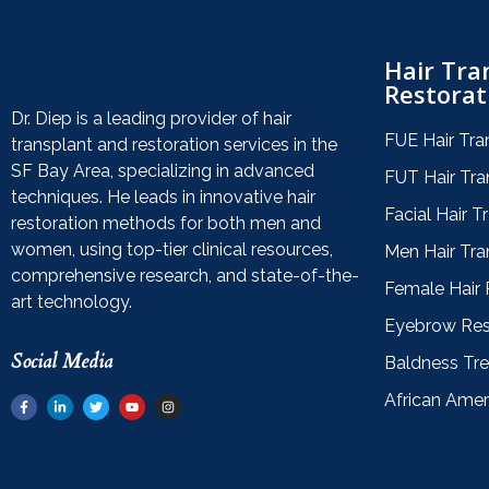
Hair Tra
Restorat
Dr. Diep is a leading provider of hair
FUE Hair Tra
transplant and restoration services in the
SF Bay Area, specializing in advanced
FUT Hair Tra
techniques. He leads in innovative hair
Facial Hair T
restoration methods for both men and
women, using top-tier clinical resources,
Men Hair Tra
comprehensive research, and state-of-the-
Female Hair 
art technology.
Eyebrow Res
Social Media
Baldness Tr
African Amer