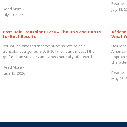
Read Mo
Read More »
July 18, 
July 30, 2026
Post Hair Transplant Care – The Do’s and Don’ts
African
for Best Results
What Y
You will be amazed that the success rate of hair
Hair loss
transplant surgeries is 90%-95%. It means most of the
American
grafted hair survives and grows normally afterward.
approach
character
Read More »
Read Mo
June 15, 2026
May 15, 