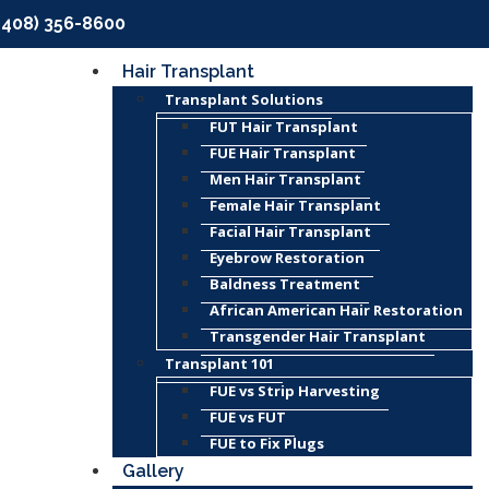
(408) 356-8600
Hair Transplant
Transplant Solutions
FUT Hair Transplant
FUE Hair Transplant
Men Hair Transplant
Female Hair Transplant
Facial Hair Transplant
Eyebrow Restoration
Baldness Treatment
African American Hair Restoration
Transgender Hair Transplant
Transplant 101
FUE vs Strip Harvesting
FUE vs FUT
FUE to Fix Plugs
Gallery