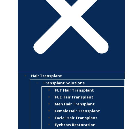
Hair Transplant
Transplant Solutions
FUT Hair Transplant
FUE Hair Transplant
Men Hair Transplant
Female Hair Transplant
Facial Hair Transplant
Eyebrow Restoration