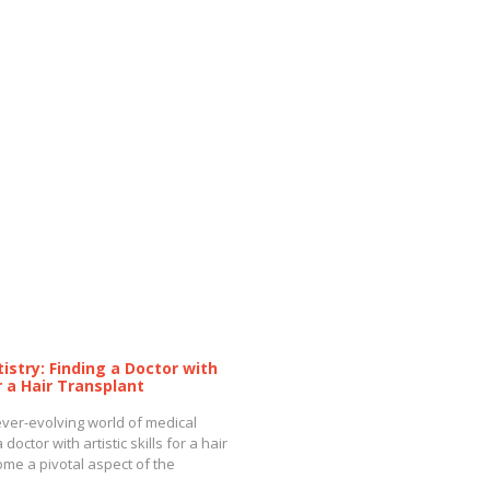
tistry: Finding a Doctor with
or a Hair Transplant
 ever-evolving world of medical
 doctor with artistic skills for a hair
me a pivotal aspect of the