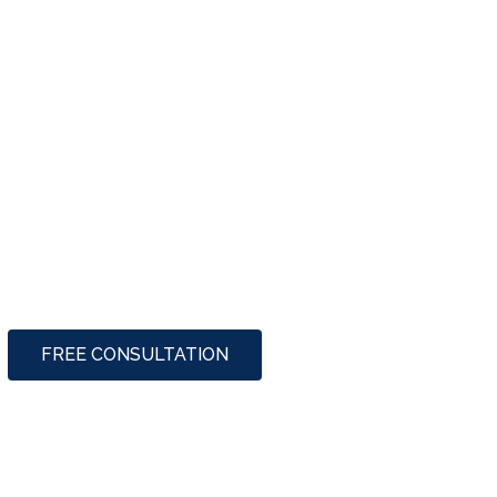
FREE CONSULTATION