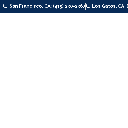
San Francisco, CA: (415) 230-2367
Los Gatos, CA: 