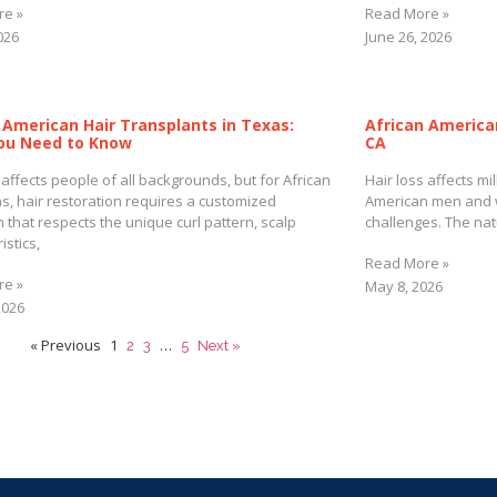
re »
Read More »
2026
June 26, 2026
 American Hair Transplants in Texas:
African America
ou Need to Know
CA
 affects people of all backgrounds, but for African
Hair loss affects mi
s, hair restoration requires a customized
American men and 
 that respects the unique curl pattern, scalp
challenges. The natu
istics,
Read More »
re »
May 8, 2026
2026
« Previous
1
…
2
3
5
Next »