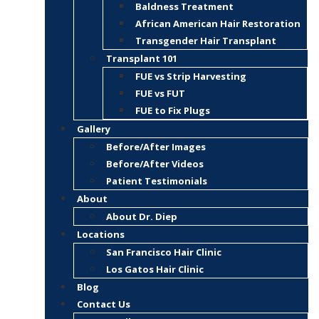
Baldness Treatment
African American Hair Restoration
Transgender Hair Transplant
Transplant 101
FUE vs Strip Harvesting
FUE vs FUT
FUE to Fix Plugs
Gallery
Before/After Images
Before/After Videos
Patient Testimonials
About
About Dr. Diep
Locations
San Francisco Hair Clinic
Los Gatos Hair Clinic
Blog
Contact Us