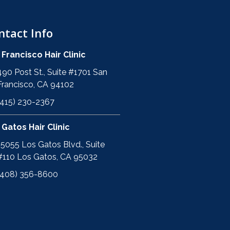
ntact Info
 Francisco Hair Clinic
490 Post St., Suite #1701 San
Francisco, CA 94102
(415) 230-2367
 Gatos Hair Clinic
15055 Los Gatos Blvd., Suite
#110 Los Gatos, CA 95032
(408) 356-8600