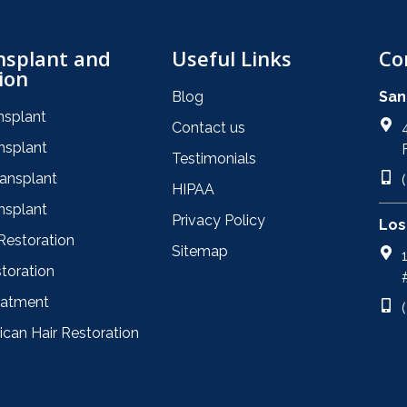
nsplant and
Useful Links
Co
ion
Blog
San
nsplant
Contact us
nsplant
Testimonials
ransplant
HIPAA
nsplant
Privacy Policy
Los
Restoration
Sitemap
toration
eatment
ican Hair Restoration