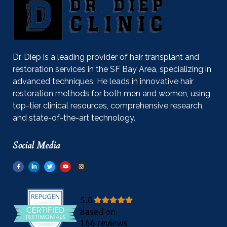
Dr. Diep is a leading provider of hair transplant and
restoration services in the SF Bay Area, specializing in
advanced techniques. He leads in innovative hair
restoration methods for both men and women, using
top-tier clinical resources, comprehensive research,
and state-of-the-art technology.
Social Media