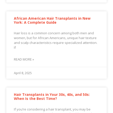
African American Hair Transplants in New
York: A Complete Guide
Hair loss is a common concern among both men and
women, but for African Americans, unique hair texture
and scalp characteristics require specialized attention.
If
READ MORE »
April 8, 2025
Hair Transplants in Your 30s, 40s, and 50s:
When Is the Best Time?
If you’re considering a hair transplant, you may be