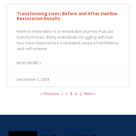
Transforming Lives: Before and After Hairline
Restoration Results
Hairline restoration is a remarkable journey that can
transform lives. Many individuals struggling with hair
loss have experienced a renewed sense of confidence
and self-esteem
READ MORE »
December 2, 2024
3
« Previous
1
2
4
5
Next »