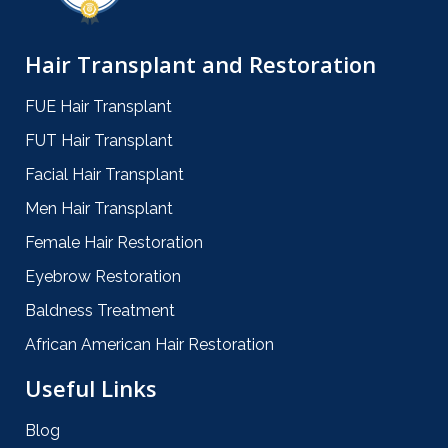
Hair Transplant and Restoration
FUE Hair Transplant
FUT Hair Transplant
Facial Hair Transplant
Men Hair Transplant
Female Hair Restoration
Eyebrow Restoration
Baldness Treatment
African American Hair Restoration
Useful Links
Blog