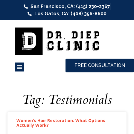
San Francisco, CA: (415) 230-2367
Los Gatos, CA: (408) 356-8600
FREE CONSULTATION
Tag: Testimonials
Women’s Hair Restoration: What Options
Actually Work?