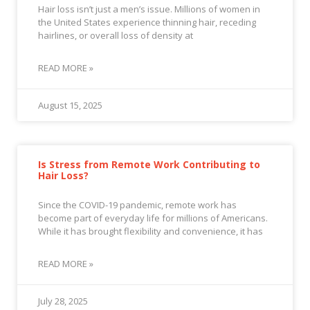
Hair loss isn’t just a men’s issue. Millions of women in
the United States experience thinning hair, receding
hairlines, or overall loss of density at
READ MORE »
August 15, 2025
Is Stress from Remote Work Contributing to
Hair Loss?
Since the COVID-19 pandemic, remote work has
become part of everyday life for millions of Americans.
While it has brought flexibility and convenience, it has
READ MORE »
July 28, 2025