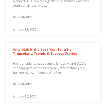
wondering: Is now the right time, or should I wait? The
truth is, hair loss affects
READ MORE »
January 31, 2025
Why 2025 is the Best Year for a Hair
Transplant: Trends & Success Stories
Hair transplants have come a long way, and 2025 is
shaping up to be the best year yet to restore your
hairline with confidence. Whether
READ MORE »
January 30, 2025