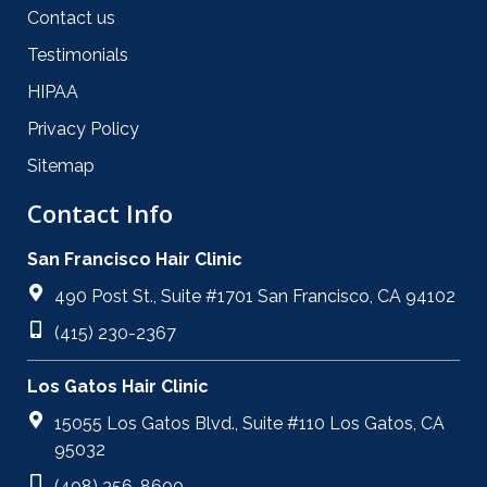
Contact us
Testimonials
HIPAA
Privacy Policy
Sitemap
Contact Info
San Francisco Hair Clinic
490 Post St., Suite #1701 San Francisco, CA 94102
(415) 230-2367
Los Gatos Hair Clinic
15055 Los Gatos Blvd., Suite #110 Los Gatos, CA
95032
(408) 356-8600