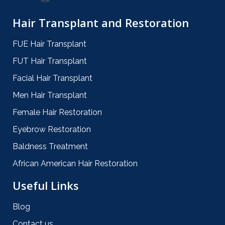
Hair Transplant and Restoration
FUE Hair Transplant
FUT Hair Transplant
Facial Hair Transplant
Men Hair Transplant
Female Hair Restoration
Eyebrow Restoration
Baldness Treatment
African American Hair Restoration
Useful Links
Blog
Contact us