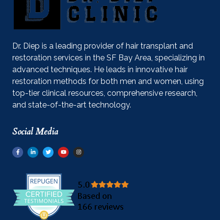
Dr. Diep is a leading provider of hair transplant and
restoration services in the SF Bay Area, specializing in
advanced techniques. He leads in innovative hair
restoration methods for both men and women, using
top-tier clinical resources, comprehensive research,
and state-of-the-art technology.
Social Media