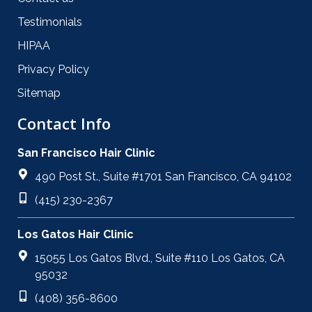
Testimonials
HIPAA
Privacy Policy
Sitemap
Contact Info
San Francisco Hair Clinic
490 Post St., Suite #1701 San Francisco, CA 94102
(415) 230-2367
Los Gatos Hair Clinic
15055 Los Gatos Blvd., Suite #110 Los Gatos, CA
95032
(408) 356-8600