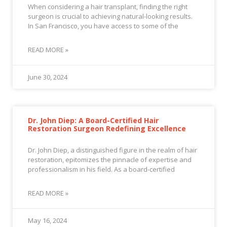
When considering a hair transplant, finding the right
surgeon is crucial to achieving natural-looking results.
In San Francisco, you have access to some of the
READ MORE »
June 30, 2024
Dr. John Diep: A Board-Certified Hair
Restoration Surgeon Redefining Excellence
Dr. John Diep, a distinguished figure in the realm of hair
restoration, epitomizes the pinnacle of expertise and
professionalism in his field. As a board-certified
READ MORE »
May 16, 2024