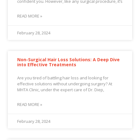
confident you. However, like any surgical procedure, it’s
READ MORE »
February 28, 2024
Non-Surgical Hair Loss Solutions: A Deep Dive
into Effective Treatments
Are you tired of battling hair loss and looking for
effective solutions without undergoing surgery? At
MHTA Clinic, under the expert care of Dr. Diep,
READ MORE »
February 28, 2024