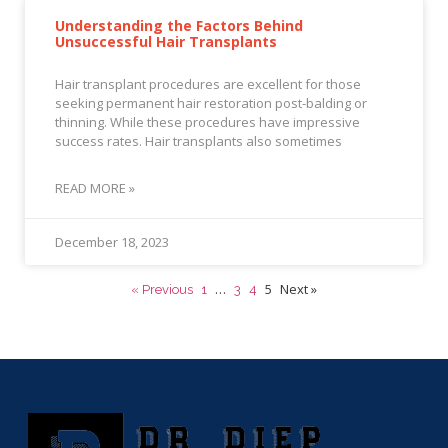
Understanding the Factors Behind
Unsuccessful Hair Transplants
Hair transplant procedures are excellent for those
seeking permanent hair restoration post-balding or
thinning. While these procedures have impressive
success rates. Hair transplants also sometimes
READ MORE »
December 18, 2023
…
5
Next »
« Previous
1
3
4