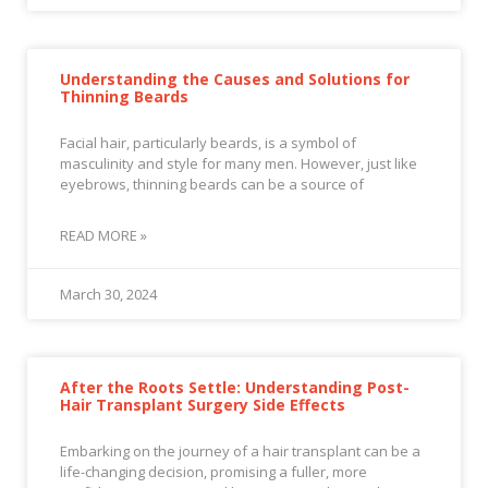
Understanding the Causes and Solutions for
Thinning Beards
Facial hair, particularly beards, is a symbol of
masculinity and style for many men. However, just like
eyebrows, thinning beards can be a source of
READ MORE »
March 30, 2024
After the Roots Settle: Understanding Post-
Hair Transplant Surgery Side Effects
Embarking on the journey of a hair transplant can be a
life-changing decision, promising a fuller, more