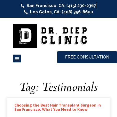
San Francisco, CA: (415) 230-2367
Los Gatos, CA: (408) 356-8600
FREE CONSULTATION
Tag: Testimonials
Choosing the Best Hair Transplant Surgeon in
San Francisco: What You Need to Know